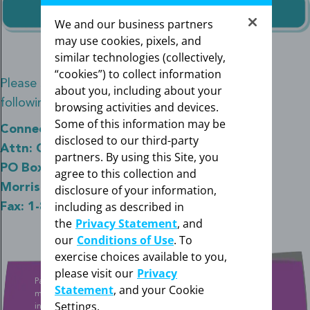
We and our business partners
may use cookies, pixels, and
similar technologies (collectively,
“cookies”) to collect information
Please send all required documentation to the
about you, including about your
following address and/or fax number below.
browsing activities and devices.
Some of this information may be
ConnectiveRx
disclosed to our third-party
Attn: Co-pay Savings Program for Mirena
partners. By using this Site, you
PO Box 2236
agree to this collection and
Morristown, NJ 07962
disclosure of your information,
including as described in
Fax: 1-833-244-2720
the
Privacy Statement
, and
our
Conditions of Use
. To
exercise choices available to you,
please visit our
Privacy
Patient will pay $20 and Bayer will pay up to the program
Statement
, and your Cookie
maximum. Patients who are enrolled in any type of government
Settings.
insurance or reimbursement programs are not eligible. As a