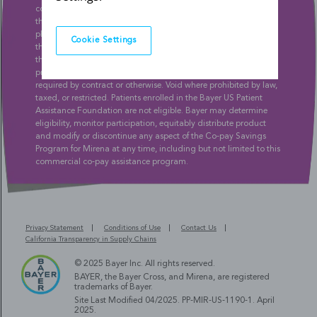
condition precedent of the co-payment support provided under
this program, e.g., co-pay refunds, participating patients and
pharmacies are obligated to inform insurance companies and
Cookie Settings
third-party payers of any benefits they receive and the value of
this program, and may not participate if this program is
prohibited by or conflicts with their private insurance policy, as
required by contract or otherwise. Void where prohibited by law,
taxed, or restricted. Patients enrolled in the Bayer US Patient
Assistance Foundation are not eligible. Bayer may determine
eligibility, monitor participation, equitably distribute product
and modify or discontinue any aspect of the Co-pay Savings
Program for Mirena at any time, including but not limited to this
commercial co-pay assistance program.
Privacy Statement
Conditions of Use
Contact Us
California Transparency in Supply Chains
© 2025 Bayer Inc. All rights reserved.
BAYER, the Bayer Cross, and Mirena, are registered
trademarks of Bayer.
Site Last Modified 04/2025.
PP-MIR-US-1190-1
. April
2025.