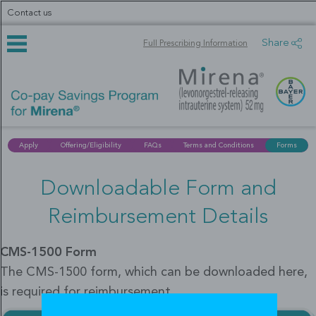
Skip
Contact us
to
main
content
Share
Full Prescribing Information
Apply
Offering/Eligibility
FAQs
Terms and Conditions
Forms
Downloadable Form and
Reimbursement Details
CMS-1500 Form
The CMS-1500 form, which can be downloaded here,
is required for reimbursement.